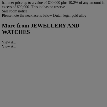
hammer price up to a value of €90,000 plus 19.2% of any amount in
excess of €90,000. This lot has no reserve.
Sale room notice
Please note the necklace is below Dutch legal gold alloy
More from
JEWELLERY AND
WATCHES
View All
View All