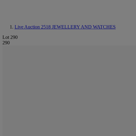
Live Auction 2518
JEWELLERY AND WATCHES
Lot 290
290