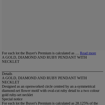
For each lot the Buyer's Premium is calculated as …
Read more
A GOLD, DIAMOND AND RUBY PENDANT WITH
NECKLET
Details
A GOLD, DIAMOND AND RUBY PENDANT WITH
NECKLET
Designed as an openworked circle centred by an a-symmetrical
diamond-set flower motif with oval-cut ruby detail to a two colour
gold ruby-set necklet
Special notice
For each lot the Buyer's Premium is calculated as 28.125% of the