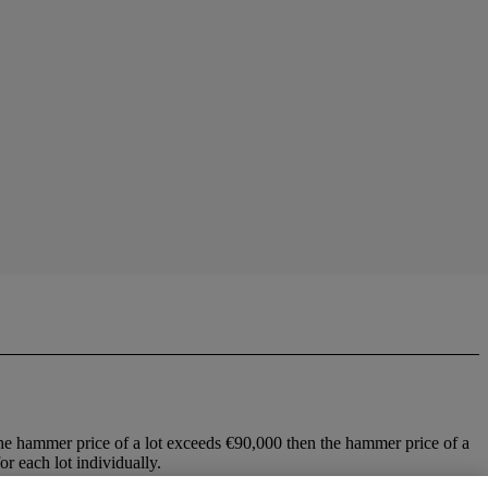
he hammer price of a lot exceeds €90,000 then the hammer price of a
r each lot individually.