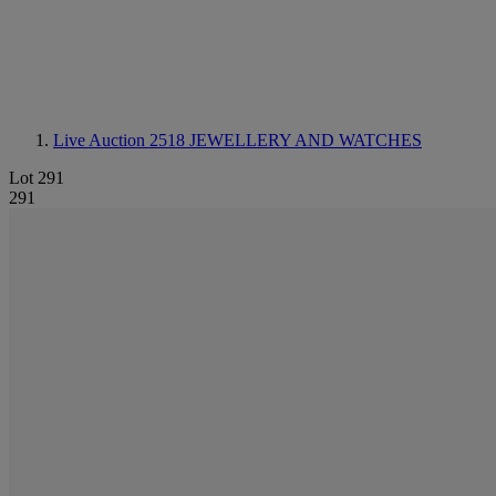
Live Auction 2518
JEWELLERY AND WATCHES
Lot 291
291