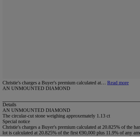
Christie's charges a Buyer's premium calculated at…
Read more
AN UNMOUNTED DIAMOND
Details
AN UNMOUNTED DIAMOND
The circular-cut stone weighing approxemately 1.13 ct
Special notice
Christie's charges a Buyer's premium calculated at 20.825% of the ha
lot is calculated at 20.825% of the first €90,000 plus 11.9% of any am