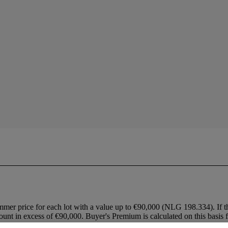
mmer price for each lot with a value up to €90,000 (NLG 198.334). If t
ount in excess of €90,000. Buyer's Premium is calculated on this basis fo