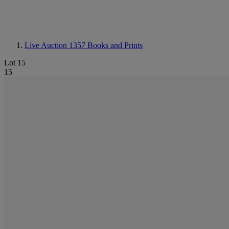
Live Auction 1357
Books and Prints
Lot 15
15