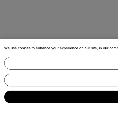
We use cookies to enhance your experience on our site, in our com