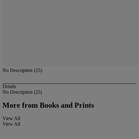
No Description (25)
Details
No Description (25)
More from
Books and Prints
View All
View All