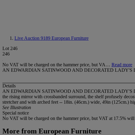
Live Auction 9189
European Furniture
Lot 246
246
No VAT will be charged on the hammer price, but VA…
Read more
AN EDWARDIAN SATINWOOD AND DECORATED LADY'S 
Details
AN EDWARDIAN SATINWOOD AND DECORATED LADY'S 
the rising mirror with crossbanded surround, the shelf profusely deco
stretcher and with arched feet -- 18in. (46cm.) wide, 49in (125cm.) h
See Illustration
Special notice
No VAT will be charged on the hammer price, but VAT at 17.5% will be
More from
European Furniture