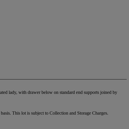
seated lady, with drawer below on standard end supports joined by
sis. This lot is subject to Collection and Storage Charges.