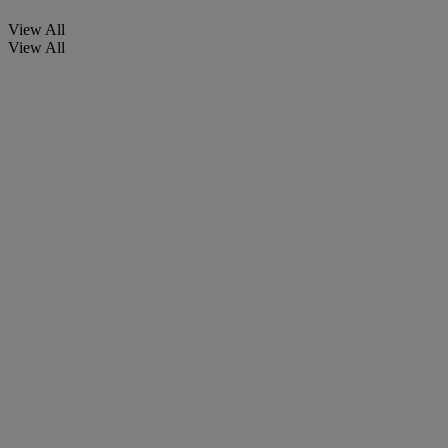
View All
View All