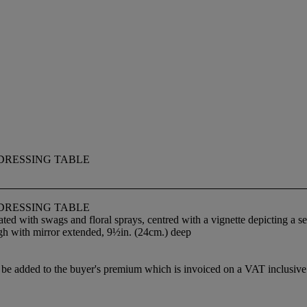
DRESSING TABLE
DRESSING TABLE
rated with swags and floral sprays, centred with a vignette depicting a 
igh with mirror extended, 9½in. (24cm.) deep
 added to the buyer's premium which is invoiced on a VAT inclusive ba