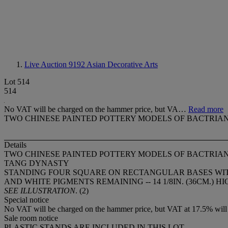
Live Auction 9192
Asian Decorative Arts
Lot 514
514
No VAT will be charged on the hammer price, but VA…
Read more
TWO CHINESE PAINTED POTTERY MODELS OF BACTRIA
Details
TWO CHINESE PAINTED POTTERY MODELS OF BACTRIA
TANG DYNASTY
STANDING FOUR SQUARE ON RECTANGULAR BASES WITH
AND WHITE PIGMENTS REMAINING -- 14 1/8IN. (36CM.) H
SEE ILLUSTRATION
. (2)
Special notice
No VAT will be charged on the hammer price, but VAT at 17.5% will 
Sale room notice
PLASTIC STANDS ARE INCLUDED IN THIS LOT.