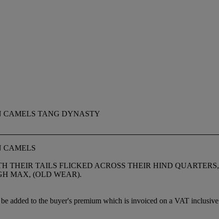
N CAMELS TANG DYNASTY
N CAMELS
 THEIR TAILS FLICKED ACROSS THEIR HIND QUARTERS,
IGH MAX, (OLD WEAR).
be added to the buyer's premium which is invoiced on a VAT inclusive 