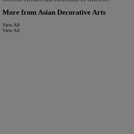
More from
Asian Decorative Arts
View All
View All