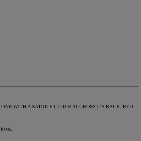
 ONE WITH A SADDLE CLOTH ACCROSS ITS BACK, RED
basis.