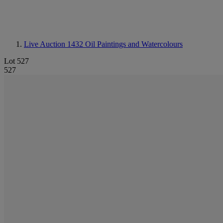
Live Auction 1432
Oil Paintings and Watercolours
Lot 527
527