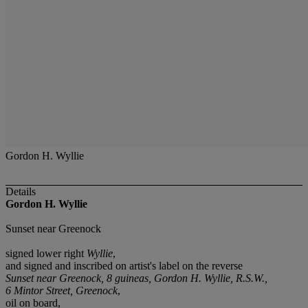
Gordon H. Wyllie
Details
Gordon H. Wyllie
Sunset near Greenock
signed lower right
Wyllie
,
and signed and inscribed on artist's label on the reverse
Sunset near Greenock, 8 guineas, Gordon H. Wyllie, R.S.W.,
6 Mintor Street, Greenock
,
oil on board,