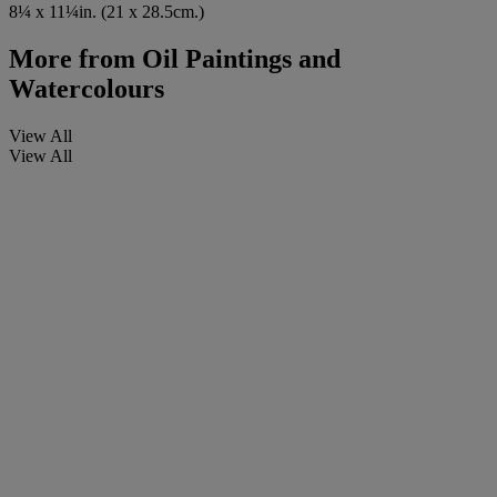
8¼ x 11¼in. (21 x 28.5cm.)
More from
Oil Paintings and
Watercolours
View All
View All