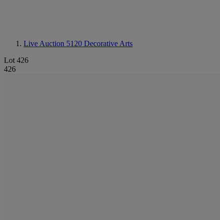
Live Auction 5120
Decorative Arts
Lot 426
426