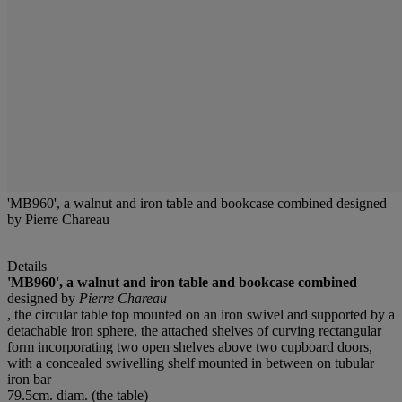
'MB960', a walnut and iron table and bookcase combined designed
by Pierre Chareau
Details
'MB960', a walnut and iron table and bookcase combined
designed by
Pierre Chareau
, the circular table top mounted on an iron swivel and supported by a
detachable iron sphere, the attached shelves of curving rectangular
form incorporating two open shelves above two cupboard doors,
with a concealed swivelling shelf mounted in between on tubular
iron bar
79.5cm. diam. (the table)