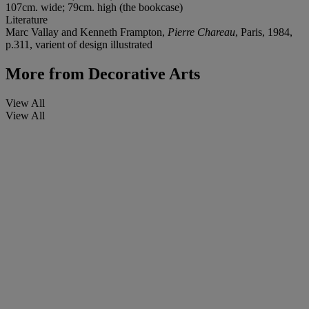
107cm. wide; 79cm. high (the bookcase)
Literature
Marc Vallay and Kenneth Frampton,
Pierre Chareau
, Paris, 1984,
p.311, varient of design illustrated
More from
Decorative Arts
View All
View All