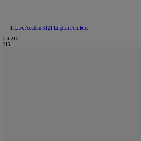
Live Auction 5121
English Furniture
Lot 216
216