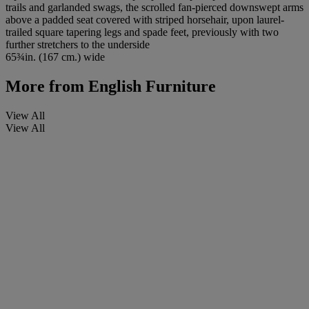
trails and garlanded swags, the scrolled fan-pierced downswept arms
above a padded seat covered with striped horsehair, upon laurel-
trailed square tapering legs and spade feet, previously with two
further stretchers to the underside
65¾in. (167 cm.) wide
More from
English Furniture
View All
View All