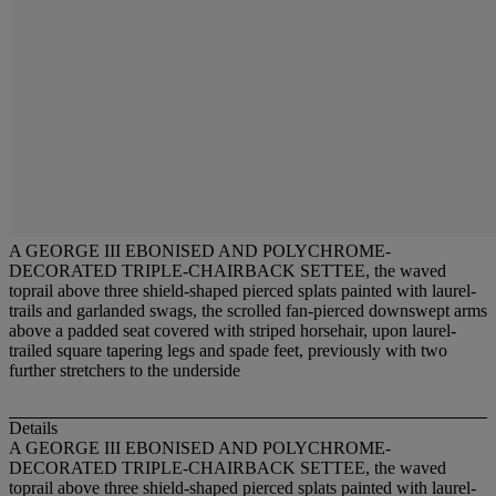
A GEORGE III EBONISED AND POLYCHROME-
DECORATED TRIPLE-CHAIRBACK SETTEE, the waved
toprail above three shield-shaped pierced splats painted with laurel-
trails and garlanded swags, the scrolled fan-pierced downswept arms
above a padded seat covered with striped horsehair, upon laurel-
trailed square tapering legs and spade feet, previously with two
further stretchers to the underside
Details
A GEORGE III EBONISED AND POLYCHROME-
DECORATED TRIPLE-CHAIRBACK SETTEE, the waved
toprail above three shield-shaped pierced splats painted with laurel-