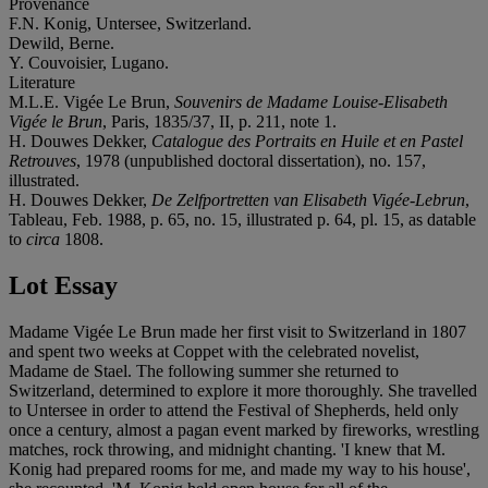
Provenance
F.N. Konig, Untersee, Switzerland.
Dewild, Berne.
Y. Couvoisier, Lugano.
Literature
M.L.E. Vigée Le Brun,
Souvenirs de Madame Louise-Elisabeth
Vigée le Brun
, Paris, 1835/37, II, p. 211, note 1.
H. Douwes Dekker,
Catalogue des Portraits en Huile et en Pastel
Retrouves
, 1978 (unpublished doctoral dissertation), no. 157,
illustrated.
H. Douwes Dekker,
De Zelfportretten van Elisabeth Vigée-Lebrun
,
Tableau, Feb. 1988, p. 65, no. 15, illustrated p. 64, pl. 15, as datable
to
circa
1808.
Lot Essay
Madame Vigée Le Brun made her first visit to Switzerland in 1807
and spent two weeks at Coppet with the celebrated novelist,
Madame de Stael. The following summer she returned to
Switzerland, determined to explore it more thoroughly. She travelled
to Untersee in order to attend the Festival of Shepherds, held only
once a century, almost a pagan event marked by fireworks, wrestling
matches, rock throwing, and midnight chanting. 'I knew that M.
Konig had prepared rooms for me, and made my way to his house',