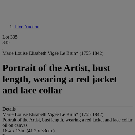
Live Auction
Lot 335
335
Marie Louise Elisabeth Vigée Le Brun* (1755-1842)
Portrait of the Artist, bust
length, wearing a red jacket
and lace collar
Details
Marie Louise Elisabeth Vigée Le Brun* (1755-1842)
Portrait of the Artist, bust length, wearing a red jacket and lace collar
oil on canvas
16¼ x 13in. (41.2 x 33cm.)