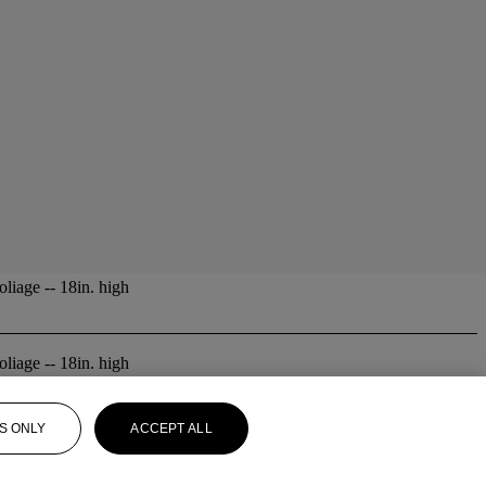
liage -- 18in. high
liage -- 18in. high
S ONLY
ACCEPT ALL