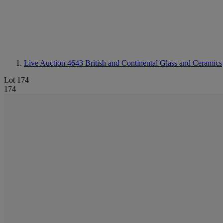
Live Auction 4643
British and Continental Glass and Ceramics
Lot 174
174