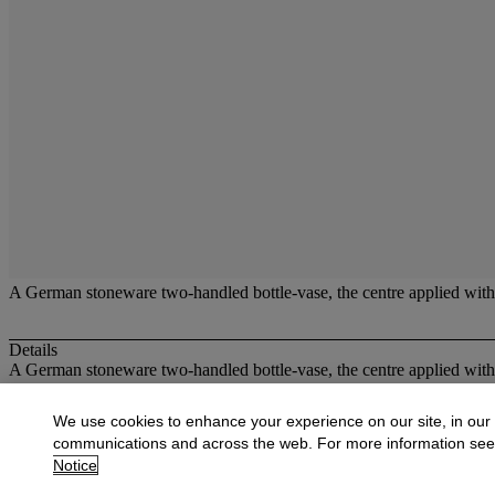
A German stoneware two-handled bottle-vase, the centre applied with a
Details
A German stoneware two-handled bottle-vase, the centre applied with a
More from
British and Continental Glass
We use cookies to enhance your experience on our site, in our
communications and across the web. For more information se
View All
Notice
View All