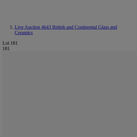
Live Auction 4643
British and Continental Glass and
Ceramics
Lot 181
181