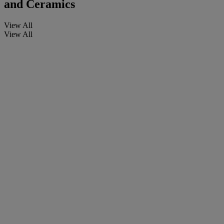
and Ceramics
View All
View All