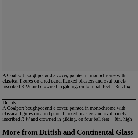
A Coalport boughpot and a cover, painted in monochrome with
classical figures on a red panel flanked pilasters and oval panels
inscribed R W and crowned in gilding, on four ball feet -- 8in. high
Details
A Coalport boughpot and a cover, painted in monochrome with
classical figures on a red panel flanked pilasters and oval panels
inscribed
R W
and crowned in gilding, on four ball feet -- 8in. high
More from
British and Continental Glass