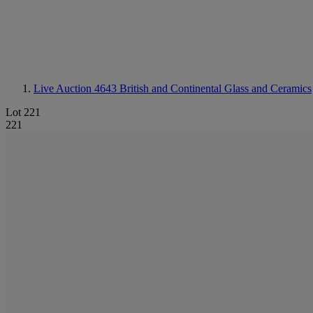
Live Auction 4643
British and Continental Glass and Ceramics
Lot 221
221