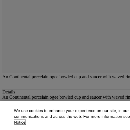
An Continental porcelain ogee bowled cup and saucer with waved rim, 
Details
An Continental porcelain ogee bowled cup and saucer with waved rim, 
More from
British and Continental Glass
We use cookies to enhance your experience on our site, in our
communications and across the web. For more information se
View All
Notice
View All