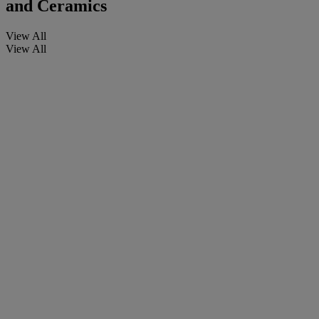
and Ceramics
View All
View All