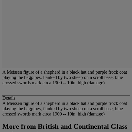
A Meissen figure of a shepherd in a black hat and purple frock coat
playing the bagpipes, flanked by two sheep on a scroll base, blue
crossed swords mark circa 1900 -- 10in. high (damage)
Details
A Meissen figure of a shepherd in a black hat and purple frock coat
playing the bagpipes, flanked by two sheep on a scroll base, blue
crossed swords mark circa 1900 -- 10in. high (damage)
More from
British and Continental Glass