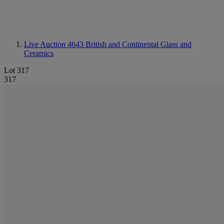
Live Auction 4643
British and Continental Glass and
Ceramics
Lot 317
317