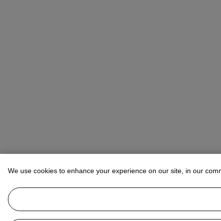
We use cookies to enhance your experience on our site, in our com