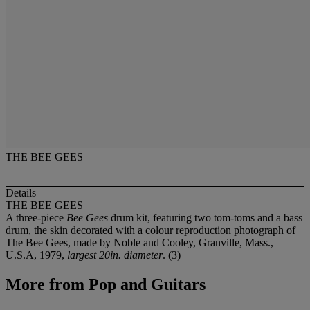
THE BEE GEES
Details
THE BEE GEES
A three-piece
Bee Gees
drum kit, featuring two tom-toms and a bass
drum, the skin decorated with a colour reproduction photograph of
The Bee Gees, made by Noble and Cooley, Granville, Mass.,
U.S.A, 1979,
largest 20in. diameter
. (3)
More from
Pop and Guitars