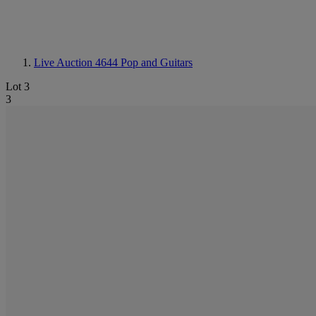
Live Auction 4644
Pop and Guitars
Lot 3
3