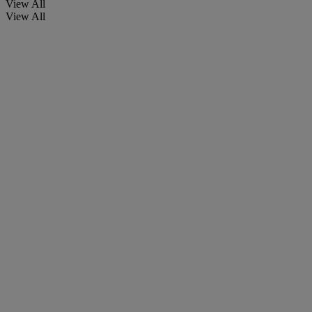
View All
View All