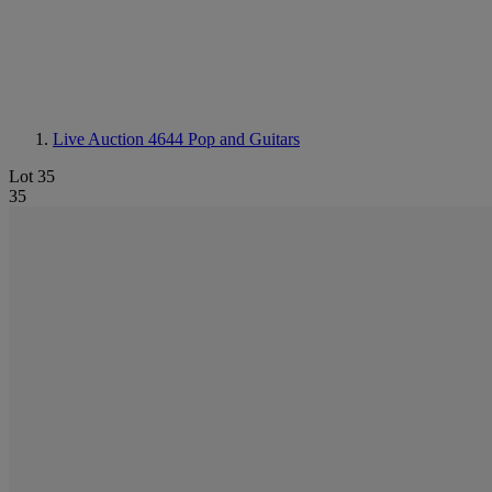
Live Auction 4644
Pop and Guitars
Lot 35
35