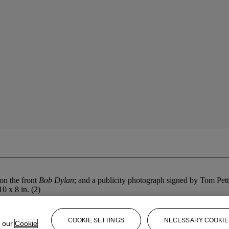
on the front
Bob Dylan
; and a publicity photograph signed by Tom Pe
10 x 8 in. (2)
COOKIE SETTINGS
NECESSARY COOKIE
e our
Cookie