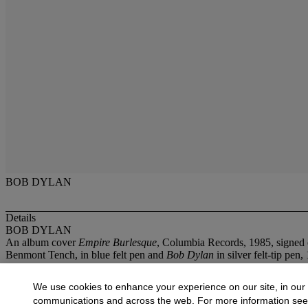
BOB DYLAN
Details
BOB DYLAN
An album cover
Empire Burlesque
, Columbia Records, 1985, signed 
Benmont Tench, in blue felt pen and
Bob Dylan
in silver felt-tip pen, 
More from
Pop and Guitars
We use cookies to enhance your experience on our site, in our
communications and across the web. For more information se