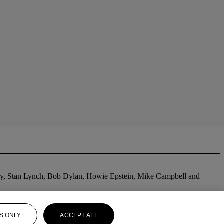
tty, Stan Lynch, Bob Dylan, Howie Epstein, Mike Campbell and
S ONLY
ACCEPT ALL