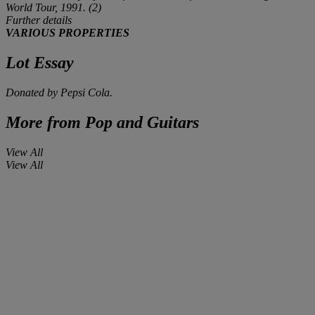
World Tour, 1991. (2)
Further details
VARIOUS PROPERTIES
Lot Essay
Donated by Pepsi Cola.
More from
Pop and Guitars
View All
View All