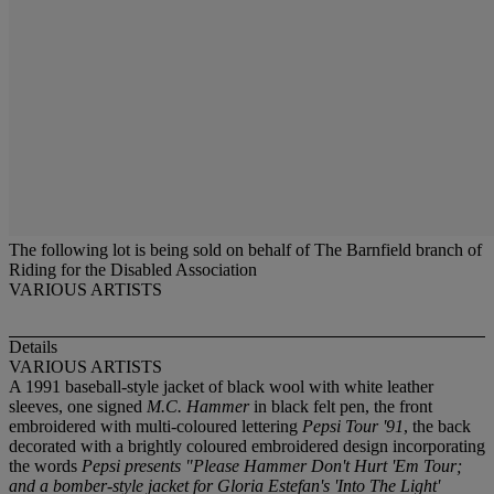
The following lot is being sold on behalf of The Barnfield branch of
Riding for the Disabled Association
VARIOUS ARTISTS
Details
VARIOUS ARTISTS
A 1991 baseball-style jacket of black wool with white leather
sleeves, one signed
M.C. Hammer
in black felt pen, the front
embroidered with multi-coloured lettering
Pepsi Tour '91
, the back
decorated with a brightly coloured embroidered design incorporating
the words
Pepsi presents "Please Hammer Don't Hurt 'Em Tour;
and a bomber-style jacket for Gloria Estefan's
'Into The Light'