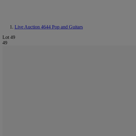
Live Auction 4644
Pop and Guitars
Lot 49
49