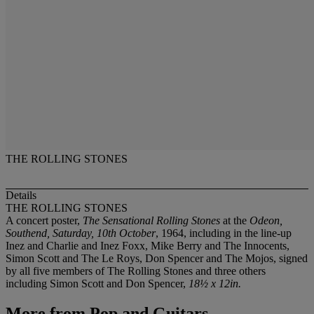
THE ROLLING STONES
Details
THE ROLLING STONES
A concert poster,
The Sensational Rolling Stones
at the
Odeon,
Southend, Saturday, 10th October
, 1964, including in the line-up
Inez and Charlie and Inez Foxx, Mike Berry and The Innocents,
Simon Scott and The Le Roys, Don Spencer and The Mojos, signed
by all five members of The Rolling Stones and three others
including Simon Scott and Don Spencer,
18½ x 12in.
More from
Pop and Guitars