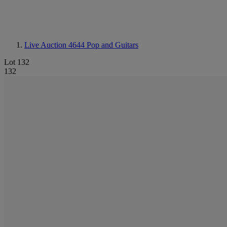
Live Auction 4644
Pop and Guitars
Lot 132
132