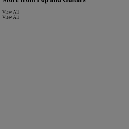
View All
View All