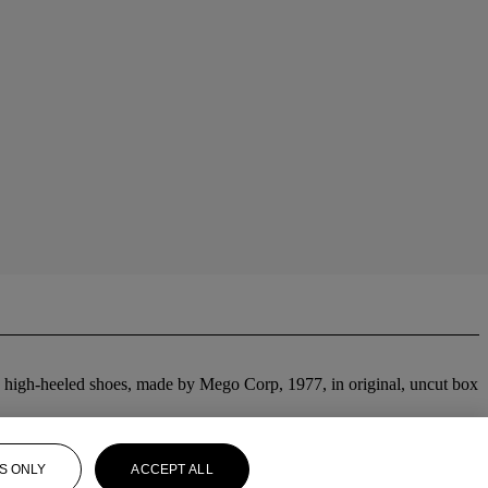
rey high-heeled shoes, made by Mego Corp, 1977, in original, uncut box
S ONLY
ACCEPT ALL