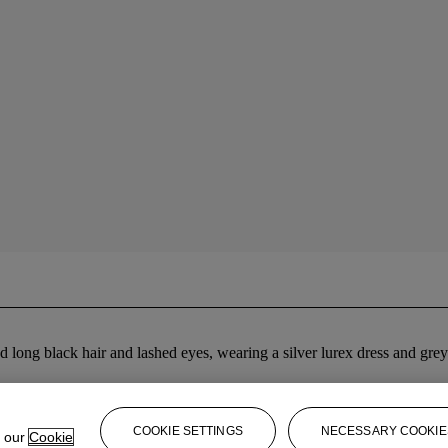
ted long black hair and lashed eyes, wearing a silver lurex dress and g
COOKIE SETTINGS
NECESSARY COOKIE
e our
Cookie