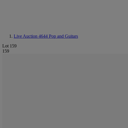
Live Auction 4644
Pop and Guitars
Lot 159
159