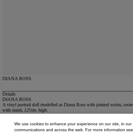
DIANA ROSS
Details
DIANA ROSS
A vinyl portrait doll modelled as Diana Ross with jointed wrists, roo
with stand,
12½in. high
.
More from
Pop and Guitars
We use cookies to enhance your experience on our site, in our
communications and across the web. For more information se