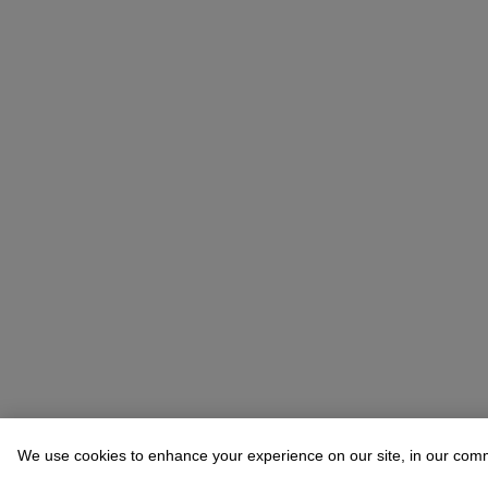
We use cookies to enhance your experience on our site, in our com