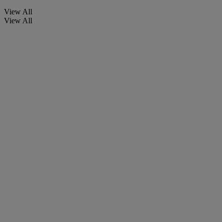
View All
View All