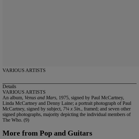
VARIOUS ARTISTS
Details
VARIOUS ARTISTS
An album,
Venus and Mars
, 1975, signed by Paul McCartney,
Linda McCartney and Denny Laine; a portrait photograph of Paul
McCartney, signed by subject,
7¼ x 5in.
, framed; and seven other
signed photographs, majority depicting the individual members of
The Who. (9)
More from
Pop and Guitars