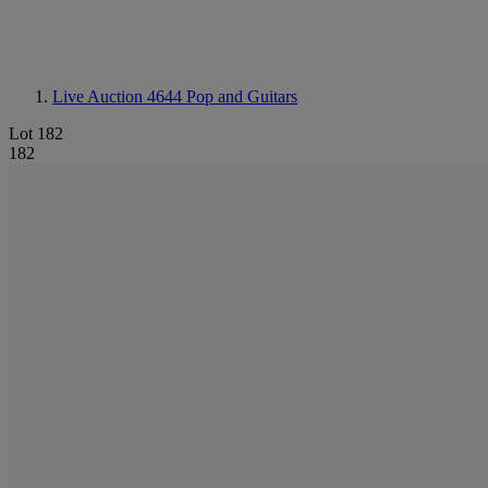
Live Auction 4644
Pop and Guitars
Lot 182
182