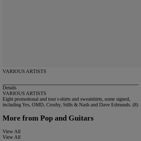
VARIOUS ARTISTS
Details
VARIOUS ARTISTS
Eight promotional and tour t-shirts and sweatshirts, some signed,
including Yes, OMD, Crosby, Stills & Nash and Dave Edmunds. (8)
More from
Pop and Guitars
View All
View All