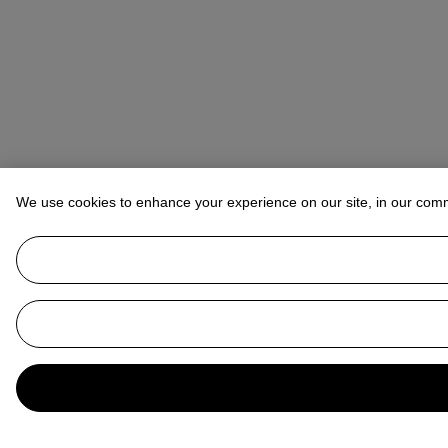
We use cookies to enhance your experience on our site, in our com