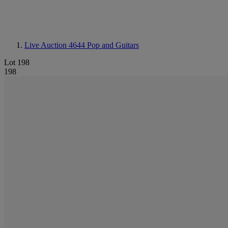
Live Auction 4644
Pop and Guitars
Lot 198
198