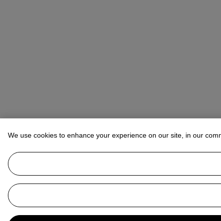
We use cookies to enhance your experience on our site, in our com