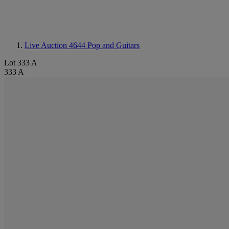
Live Auction 4644
Pop and Guitars
Lot 333 A
333 A