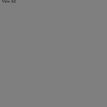
View All