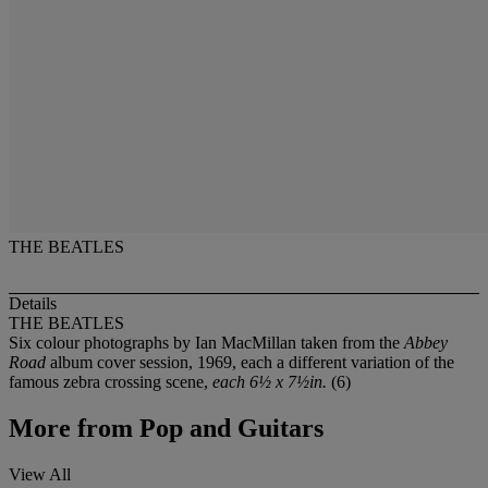
THE BEATLES
Details
THE BEATLES
Six colour photographs by Ian MacMillan taken from the
Abbey
Road
album cover session, 1969, each a different variation of the
famous zebra crossing scene,
each 6½ x 7½in.
(6)
More from
Pop and Guitars
View All