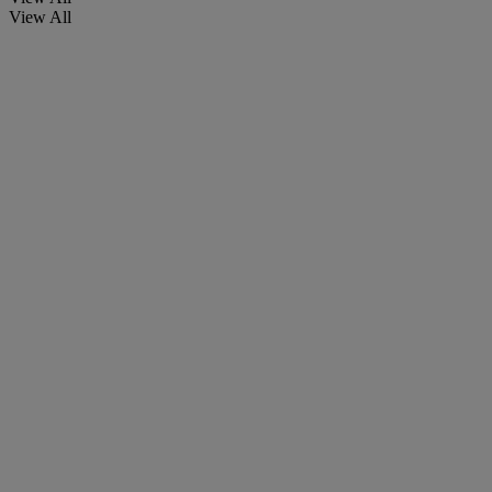
View All