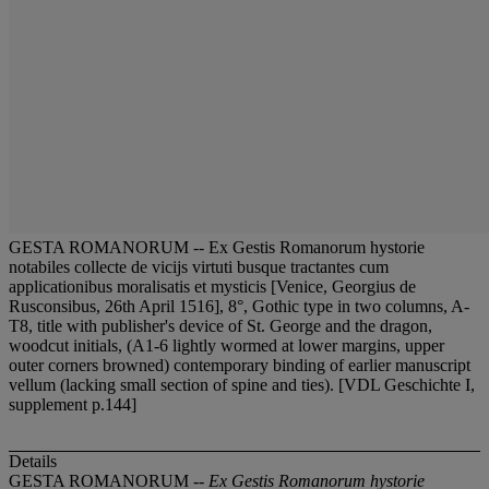
GESTA ROMANORUM -- Ex Gestis Romanorum hystorie
notabiles collecte de vicijs virtuti busque tractantes cum
applicationibus moralisatis et mysticis [Venice, Georgius de
Rusconsibus, 26th April 1516], 8°, Gothic type in two columns, A-
T8, title with publisher's device of St. George and the dragon,
woodcut initials, (A1-6 lightly wormed at lower margins, upper
outer corners browned) contemporary binding of earlier manuscript
vellum (lacking small section of spine and ties). [VDL Geschichte I,
supplement p.144]
Details
GESTA ROMANORUM --
Ex Gestis Romanorum hystorie