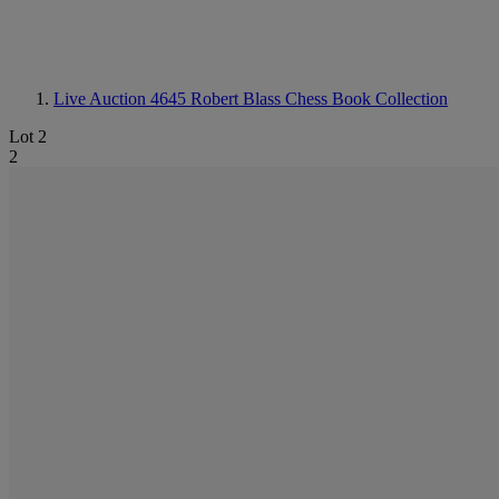
Live Auction 4645
Robert Blass Chess Book Collection
Lot 2
2