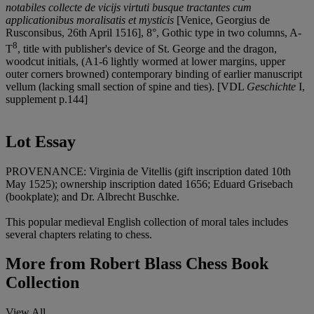
notabiles collecte de vicijs virtuti busque tractantes cum
applicationibus moralisatis et mysticis
[Venice, Georgius de
Rusconsibus, 26th April 1516], 8°, Gothic type in two columns, A-
8
T
, title with publisher's device of St. George and the dragon,
woodcut initials, (A1-6 lightly wormed at lower margins, upper
outer corners browned) contemporary binding of earlier manuscript
vellum (lacking small section of spine and ties). [VDL
Geschichte
I,
supplement p.144]
Lot Essay
PROVENANCE: Virginia de Vitellis (gift inscription dated 10th
May 1525); ownership inscription dated 1656; Eduard Grisebach
(bookplate); and Dr. Albrecht Buschke.
This popular medieval English collection of moral tales includes
several chapters relating to chess.
More from
Robert Blass Chess Book
Collection
View All