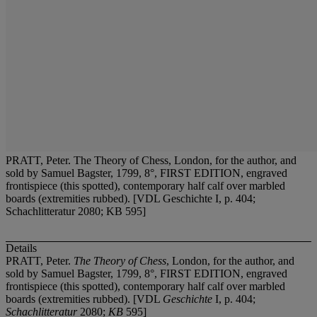
PRATT, Peter. The Theory of Chess, London, for the author, and
sold by Samuel Bagster, 1799, 8°, FIRST EDITION, engraved
frontispiece (this spotted), contemporary half calf over marbled
boards (extremities rubbed). [VDL Geschichte I, p. 404;
Schachlitteratur 2080; KB 595]
Details
PRATT, Peter.
The Theory of Chess
, London, for the author, and
sold by Samuel Bagster, 1799, 8°, FIRST EDITION, engraved
frontispiece (this spotted), contemporary half calf over marbled
boards (extremities rubbed). [VDL
Geschichte
I, p. 404;
Schachlitteratur
2080;
KB
595]