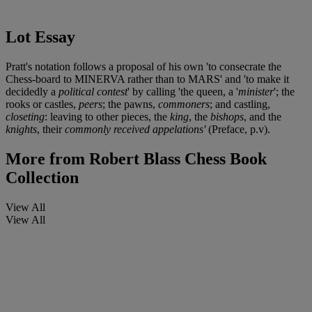
Lot Essay
Pratt's notation follows a proposal of his own 'to consecrate the
Chess-board to MINERVA rather than to MARS' and 'to make it
decidedly a
political contest
' by calling 'the queen, a '
minister
'; the
rooks or castles,
peers
; the pawns,
commoners
; and castling,
closeting
: leaving to other pieces, the
king
, the
bishops
, and the
knights
, their
commonly received appelations'
(Preface, p.v).
More from
Robert Blass Chess Book
Collection
View All
View All