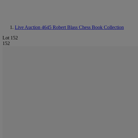
Live Auction 4645
Robert Blass Chess Book Collection
Lot 152
152