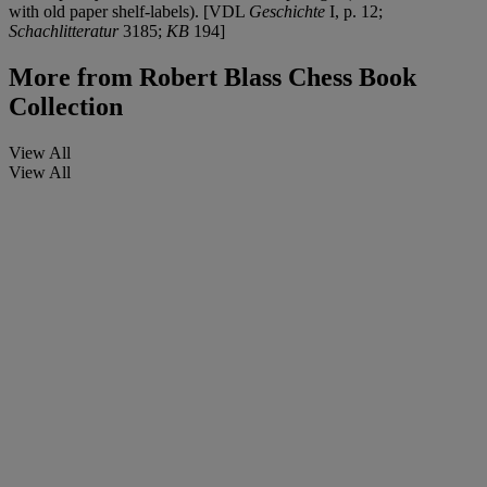
with old paper shelf-labels). [VDL
Geschichte
I, p. 12;
Schachlitteratur
3185;
KB
194]
More from
Robert Blass Chess Book
Collection
View All
View All