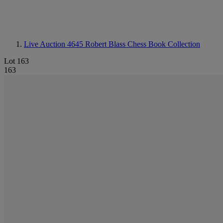
Live Auction 4645
Robert Blass Chess Book Collection
Lot 163
163