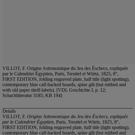
VILLOT, F. Origine Astronomique du Jeu des Éschecs, expliquée
par le Calendrier Égyptien, Paris, Treuttel et Würtz, 1825, 8°,
FIRST EDITION, folding engraved plate, half title (light spotting),
contemporary blue calf-backed boards, spine gilt (but rubbed and
with old paper shelf-labels). [VDL Geschichte I, p. 12;
Schachlitteratur 3185; KB 194]
Details
VILLOT, F.
Origine Astronomique du Jeu des Éschecs, expliquée
par le Calendrier Égyptien
, Paris, Treuttel et Würtz, 1825, 8°,
FIRST EDITION, folding engraved plate, half title (light spotting),
contemporary blue calf-backed boards, spine gilt (but rubbed and