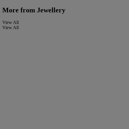
More from
Jewellery
View All
View All