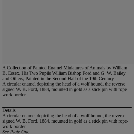
A Collection of Painted Enamel Miniatures of Animals by William
B. Essex, His Two Pupils William Bishop Ford and G. W. Bailey
and Others, Painted in the Second Half of the 19th Century
A circular enamel depicting the head of a wolf hound, the reverse
signed W. B. Ford, 1884, mounted in gold as a stick pin with rope-
work border.
Details
A circular enamel depicting the head of a wolf hound, the reverse
signed W. B. Ford, 1884, mounted in gold as a stick pin with rope-
work border.
See Plate One