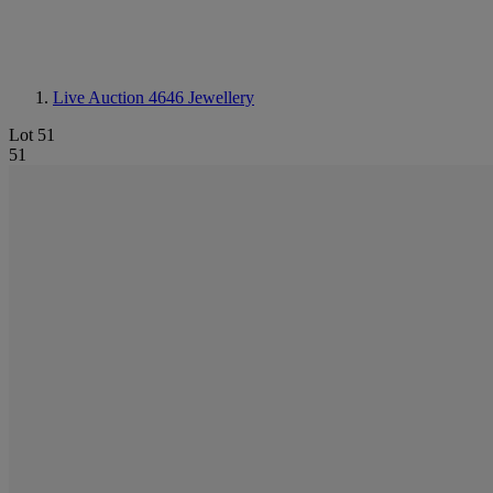
Live Auction 4646
Jewellery
Lot 51
51