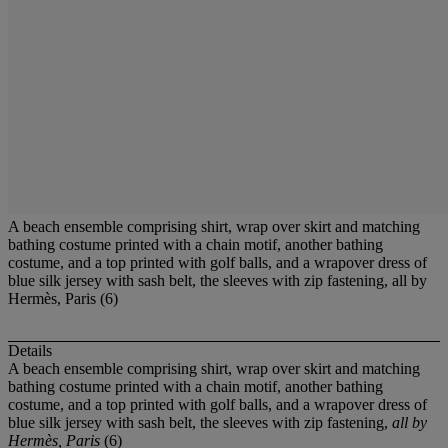
A beach ensemble comprising shirt, wrap over skirt and matching
bathing costume printed with a chain motif, another bathing
costume, and a top printed with golf balls, and a wrapover dress of
blue silk jersey with sash belt, the sleeves with zip fastening, all by
Hermès, Paris (6)
Details
A beach ensemble comprising shirt, wrap over skirt and matching
bathing costume printed with a chain motif, another bathing
costume, and a top printed with golf balls, and a wrapover dress of
blue silk jersey with sash belt, the sleeves with zip fastening,
all by
Hermès, Paris
(6)