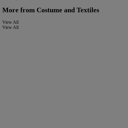
More from
Costume and Textiles
View All
View All