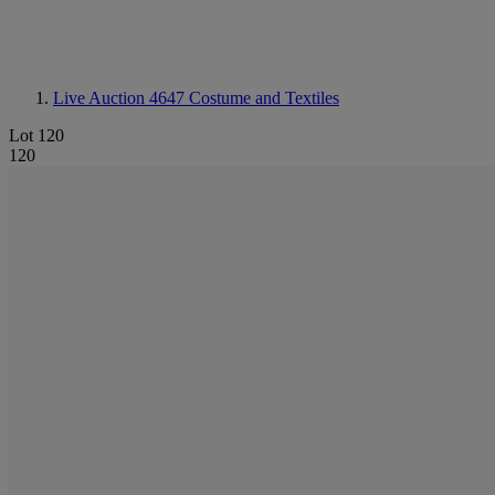
Live Auction 4647
Costume and Textiles
Lot 120
120