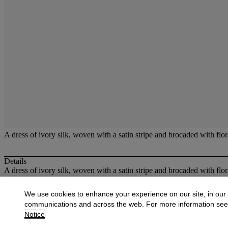
A dress of ivory silk, woven with a satin stripe and brocaded with flora
Details
A dress of ivory silk, woven with a satin stripe and brocaded with flor
More from
Costume and Textiles
We use cookies to enhance your experience on our site, in our
communications and across the web. For more information se
View All
Notice
View All