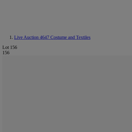
Live Auction 4647
Costume and Textiles
Lot 156
156