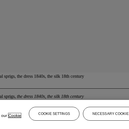
l sprigs, the dress 1840s, the silk 18th century
al sprigs,
the dress 1840s, the silk 18th century
COOKIE SETTINGS
NECESSARY COOKIE
e our
Cookie