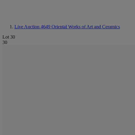
Live Auction 4649
Oriental Works of Art and Ceramics
Lot 30
30