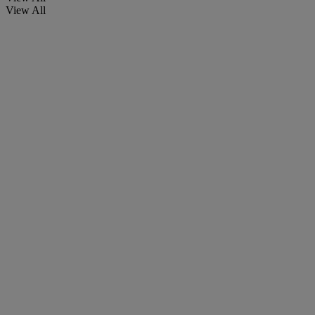
View All