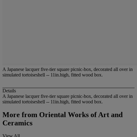
A Japanese lacquer five-tier square picnic-box, decorated all over in
simulated tortoiseshell -- 11in.high, fitted wood box.
Details
A Japanese lacquer five-tier square picnic-box, decorated all over in
simulated tortoiseshell -- 11in.high, fitted wood box.
More from
Oriental Works of Art and
Ceramics
View All