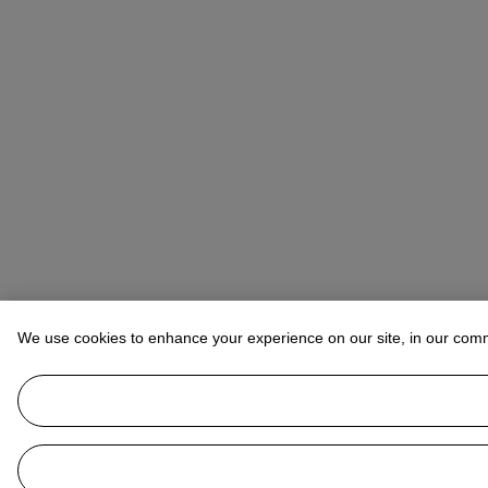
We use cookies to enhance your experience on our site, in our com