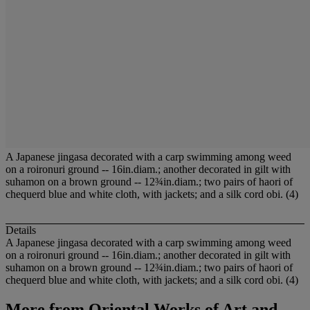
A Japanese jingasa decorated with a carp swimming among weed
on a roironuri ground -- 16in.diam.; another decorated in gilt with
suhamon on a brown ground -- 12¾in.diam.; two pairs of haori of
chequerd blue and white cloth, with jackets; and a silk cord obi. (4)
Details
A Japanese jingasa decorated with a carp swimming among weed
on a roironuri ground -- 16in.diam.; another decorated in gilt with
suhamon on a brown ground -- 12¾in.diam.; two pairs of haori of
chequerd blue and white cloth, with jackets; and a silk cord obi. (4)
More from
Oriental Works of Art and