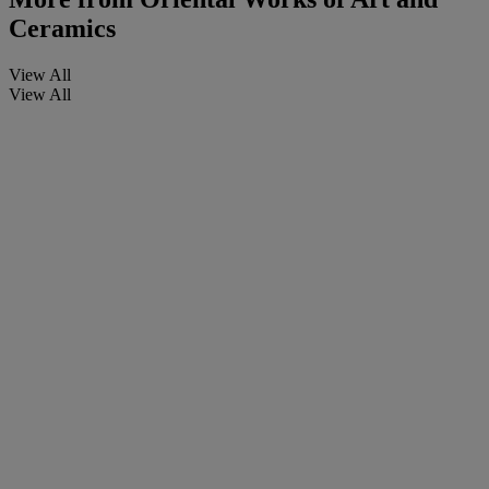
Ceramics
View All
View All