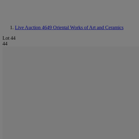
Live Auction 4649
Oriental Works of Art and Ceramics
Lot 44
44