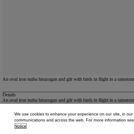
An oval iron tsuba hirazogan and gilt with birds in flight in a rainsto
Details
An oval iron tsuba hirazogan and gilt with birds in flight in a rainsto
More from
Oriental Works of Art and Ce
We use cookies to enhance your experience on our site, in our
communications and across the web. For more information se
View All
Notice
View All