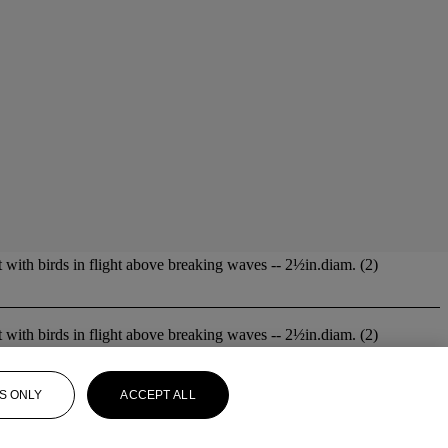
lt with birds in flight above breaking waves -- 2½in.diam. (2)
lt with birds in flight above breaking waves -- 2½in.diam. (2)
S ONLY
ACCEPT ALL