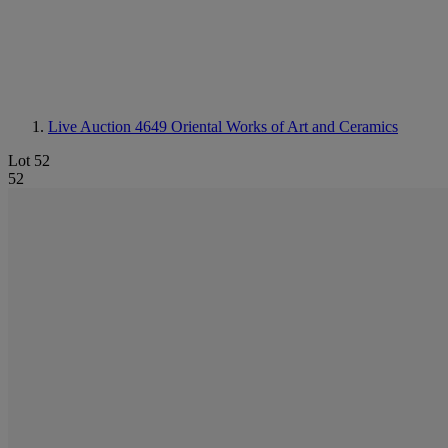
Live Auction 4649
Oriental Works of Art and Ceramics
Lot 52
52