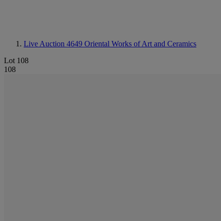
Live Auction 4649
Oriental Works of Art and Ceramics
Lot 108
108