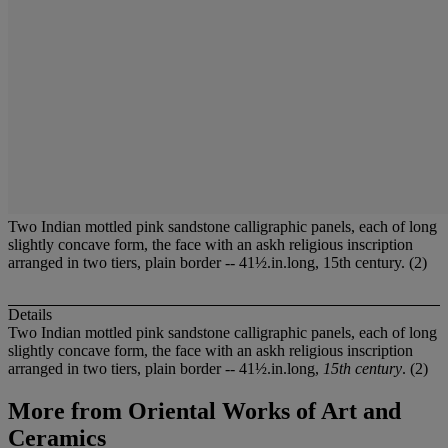
Two Indian mottled pink sandstone calligraphic panels, each of long
slightly concave form, the face with an askh religious inscription
arranged in two tiers, plain border -- 41½.in.long, 15th century. (2)
Details
Two Indian mottled pink sandstone calligraphic panels, each of long
slightly concave form, the face with an askh religious inscription
arranged in two tiers, plain border -- 41½.in.long,
15th century
. (2)
More from
Oriental Works of Art and
Ceramics