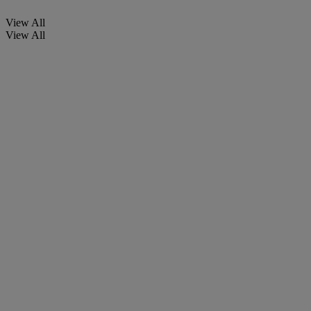
View All
View All