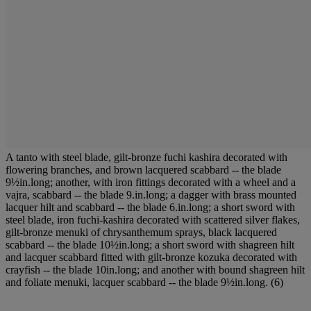
A tanto with steel blade, gilt-bronze fuchi kashira decorated with
flowering branches, and brown lacquered scabbard -- the blade
9½in.long; another, with iron fittings decorated with a wheel and a
vajra, scabbard -- the blade 9.in.long; a dagger with brass mounted
lacquer hilt and scabbard -- the blade 6.in.long; a short sword with
steel blade, iron fuchi-kashira decorated with scattered silver flakes,
gilt-bronze menuki of chrysanthemum sprays, black lacquered
scabbard -- the blade 10½in.long; a short sword with shagreen hilt
and lacquer scabbard fitted with gilt-bronze kozuka decorated with
crayfish -- the blade 10in.long; and another with bound shagreen hilt
and foliate menuki, lacquer scabbard -- the blade 9½in.long. (6)