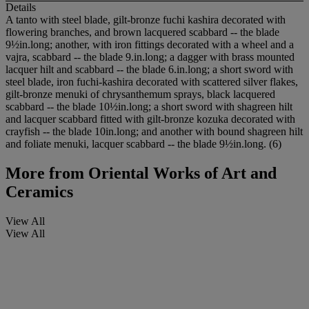
Details
A tanto with steel blade, gilt-bronze fuchi kashira decorated with
flowering branches, and brown lacquered scabbard -- the blade
9½in.long; another, with iron fittings decorated with a wheel and a
vajra, scabbard -- the blade 9.in.long; a dagger with brass mounted
lacquer hilt and scabbard -- the blade 6.in.long; a short sword with
steel blade, iron fuchi-kashira decorated with scattered silver flakes,
gilt-bronze menuki of chrysanthemum sprays, black lacquered
scabbard -- the blade 10½in.long; a short sword with shagreen hilt
and lacquer scabbard fitted with gilt-bronze kozuka decorated with
crayfish -- the blade 10in.long; and another with bound shagreen hilt
and foliate menuki, lacquer scabbard -- the blade 9½in.long. (6)
More from
Oriental Works of Art and
Ceramics
View All
View All