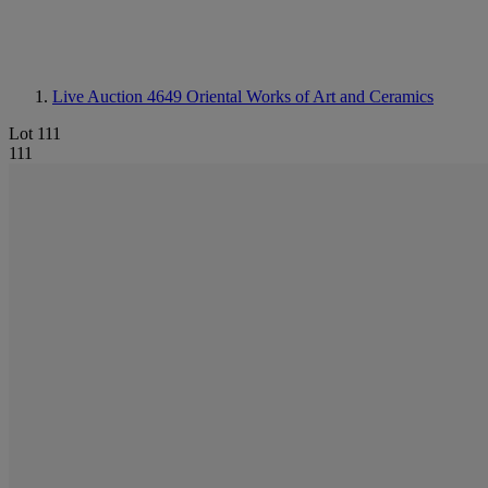
Live Auction 4649
Oriental Works of Art and Ceramics
Lot 111
111