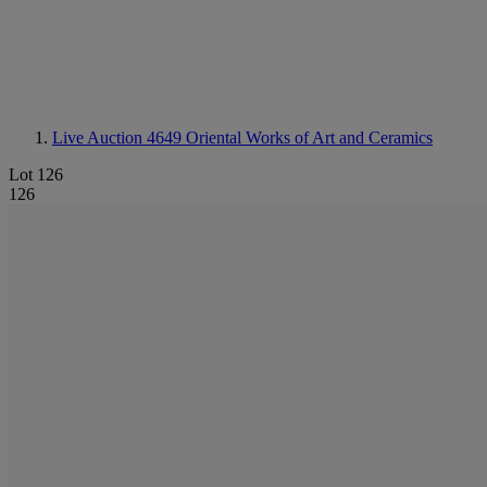
Live Auction 4649
Oriental Works of Art and Ceramics
Lot 126
126