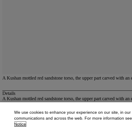
A Kushan mottled red sandstone torso, the upper part carved with an e
Details
A Kushan mottled red sandstone torso, the upper part carved with an 
More from
Oriental Works of Art and Ce
We use cookies to enhance your experience on our site, in our
communications and across the web. For more information se
View All
Notice
View All