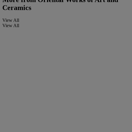
Ceramics
View All
View All