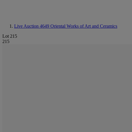
Live Auction 4649
Oriental Works of Art and Ceramics
Lot 215
215