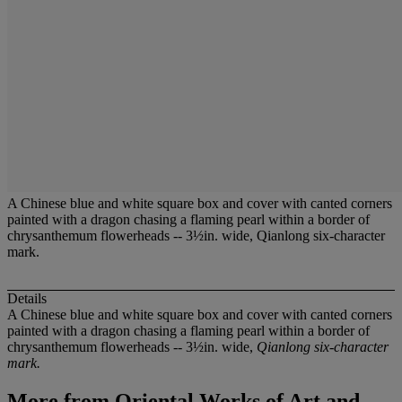
A Chinese blue and white square box and cover with canted corners
painted with a dragon chasing a flaming pearl within a border of
chrysanthemum flowerheads -- 3½in. wide, Qianlong six-character
mark.
Details
A Chinese blue and white square box and cover with canted corners
painted with a dragon chasing a flaming pearl within a border of
chrysanthemum flowerheads -- 3½in. wide,
Qianlong six-character
mark.
More from
Oriental Works of Art and