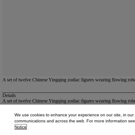
A set of twelve Chinese Yingqing zodiac figures wearing flowing robes
Details
A set of twelve Chinese Yingqing zodiac figures wearing flowing robes
More from
Oriental Works of Art and Ce
We use cookies to enhance your experience on our site, in our
communications and across the web. For more information se
View All
Notice
View All