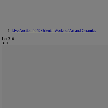
Live Auction 4649
Oriental Works of Art and Ceramics
Lot 310
310