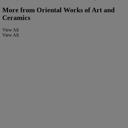
More from
Oriental Works of Art and
Ceramics
View All
View All