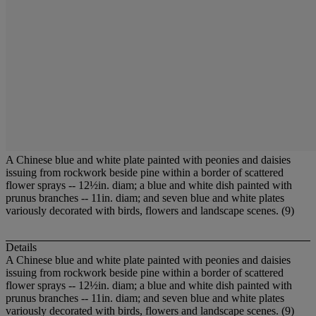
A Chinese blue and white plate painted with peonies and daisies
issuing from rockwork beside pine within a border of scattered
flower sprays -- 12½in. diam; a blue and white dish painted with
prunus branches -- 11in. diam; and seven blue and white plates
variously decorated with birds, flowers and landscape scenes. (9)
Details
A Chinese blue and white plate painted with peonies and daisies
issuing from rockwork beside pine within a border of scattered
flower sprays -- 12½in. diam; a blue and white dish painted with
prunus branches -- 11in. diam; and seven blue and white plates
variously decorated with birds, flowers and landscape scenes. (9)