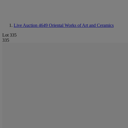
Live Auction 4649
Oriental Works of Art and Ceramics
Lot 335
335