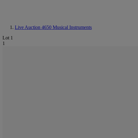
Live Auction 4650
Musical Instruments
Lot 1
1