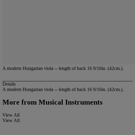
A modern Hungarian viola -- length of back 16 9/16in. (42cm.).
Details
A modern Hungarian viola -- length of back 16 9/16in. (42cm.).
More from
Musical Instruments
View All
View All