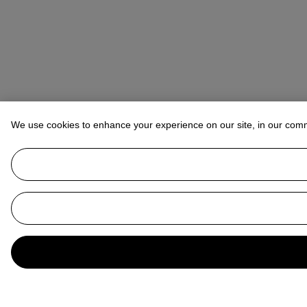
We use cookies to enhance your experience on our site, in our com