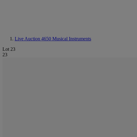
Live Auction 4650
Musical Instruments
Lot 23
23