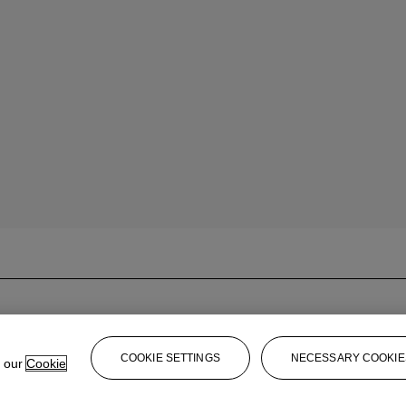
COOKIE SETTINGS
NECESSARY COOKIE
e our
Cookie