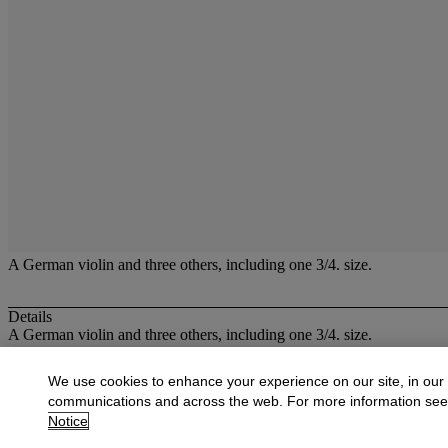
A German violin and three others, including one 3/4. size.
Details
A German violin and three others, including one 3/4. size.
More from
Musical Instruments
We use cookies to enhance your experience on our site, in our
communications and across the web. For more information se
View All
Notice
View All