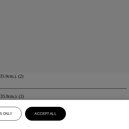
35.9cm.). (2)
(35.9cm.). (2)
S ONLY
ACCEPT ALL