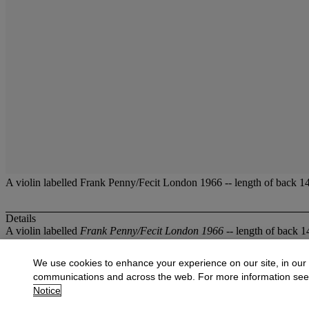
A violin labelled Frank Penny/Fecit London 1966 -- length of back 14 3
Details
A violin labelled
Frank Penny/Fecit London 1966
-- length of back 14
More from
Musical Instruments
We use cookies to enhance your experience on our site, in our
communications and across the web. For more information se
View All
Notice
View All