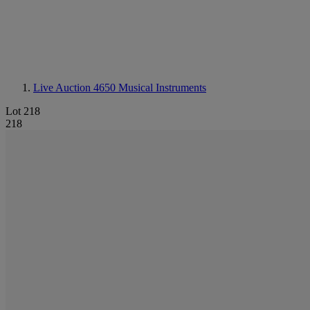
Live Auction 4650
Musical Instruments
Lot 218
218