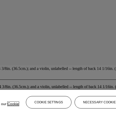
/8in. (36.5cm.); and a violin, unlabelled -- length of back 14 1/16in. (
 3/8in. (36.5cm.); and a violin, unlabelled -- length of back 14 1/16in. 
COOKIE SETTINGS
NECESSARY COOKIE
e our
Cookie