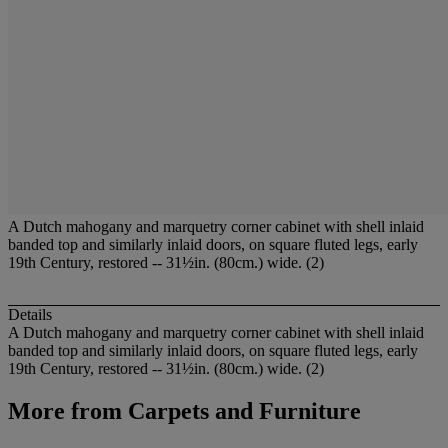
A Dutch mahogany and marquetry corner cabinet with shell inlaid
banded top and similarly inlaid doors, on square fluted legs, early
19th Century, restored -- 31½in. (80cm.) wide. (2)
Details
A Dutch mahogany and marquetry corner cabinet with shell inlaid
banded top and similarly inlaid doors, on square fluted legs, early
19th Century, restored -- 31½in. (80cm.) wide. (2)
More from
Carpets and Furniture