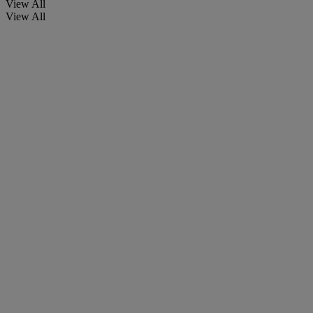
View All
View All