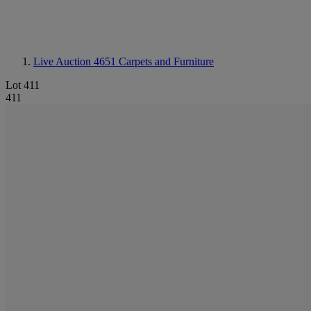
Live Auction 4651
Carpets and Furniture
Lot 411
411