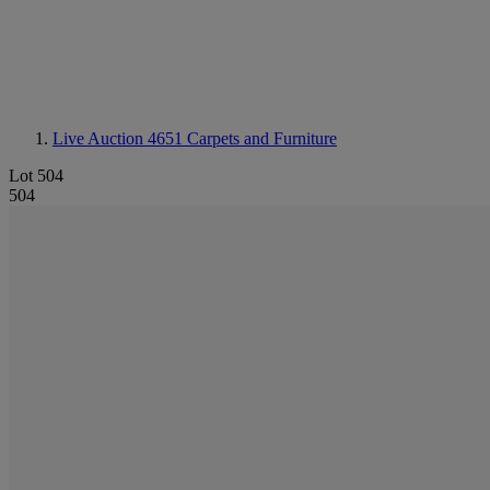
Live Auction 4651
Carpets and Furniture
Lot 504
504