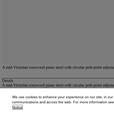
A mid-Victorian rosewood piano stool with circular petit-point adjusta
Details
A mid-Victorian rosewood piano stool with circular petit-point adjusta
More from
Carpets and Furniture
We use cookies to enhance your experience on our site, in our
communications and across the web. For more information se
View All
Notice
View All