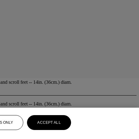
nd scroll feet -- 14in. (36cm.) diam.
nd scroll feet -- 14in. (36cm.) diam.
S ONLY
ACCEPT ALL