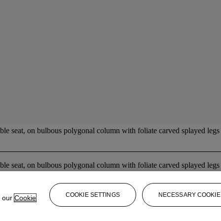
ble seat, on bulbous polygonal column with foliate carved splayed legs a
ble seat, on bulbous polygonal column with foliate carved splayed legs a
COOKIE SETTINGS
NECESSARY COOKIE
e our
Cookie