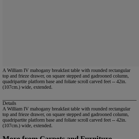
A William IV mahogany breakfast table with rounded rectangular
top and frieze drawer, on square stepped and gadrooned column,
quadripartite platform base and foliate scroll carved feet -- 42in.
(107cm.) wide, extended.
Details
A William IV mahogany breakfast table with rounded rectangular
top and frieze drawer, on square stepped and gadrooned column,
quadripartite platform base and foliate scroll carved feet -- 42in.
(107cm.) wide, extended.
More from
Carpets and Furniture