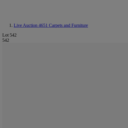
Live Auction 4651
Carpets and Furniture
Lot 542
542