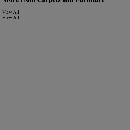
View All
View All