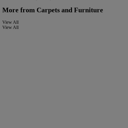
More from
Carpets and Furniture
View All
View All