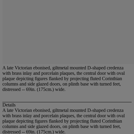
A late Victorian ebonised, giltmetal mounted D-shaped credenza
with brass inlay and porcelain plaques, the central door with oval
plaque depicting figures flanked by projecting fluted Corinthian
columns and side glazed doors, on plinth base with turned feet,
distressed -- 69in. (175cm.) wide.
Details
A late Victorian ebonised, giltmetal mounted D-shaped credenza
with brass inlay and porcelain plaques, the central door with oval
plaque depicting figures flanked by projecting fluted Corinthian
columns and side glazed doors, on plinth base with turned feet,
distressed -- 69in. (175cm.) wide.