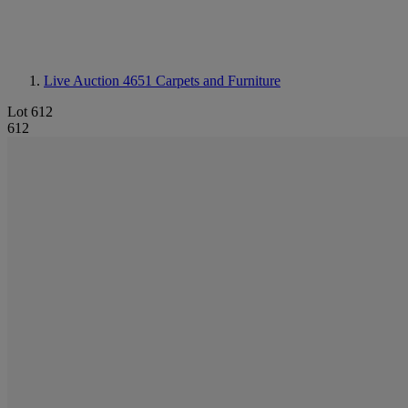
Live Auction 4651
Carpets and Furniture
Lot 612
612