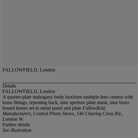
FALLOWFIELD, London
Details
FALLOWFIELD, London
A quarter-plate mahogany body boxform multiple-lens camera with
brass fittings, repeating back, nine aperture plate mask, nine brass
bound lenses set in metal panel and plate
Fallowfield,
Manufacturers, Central Photo Stores, 146 Charing Cross Rd.,
London W.
Further details
See illustration