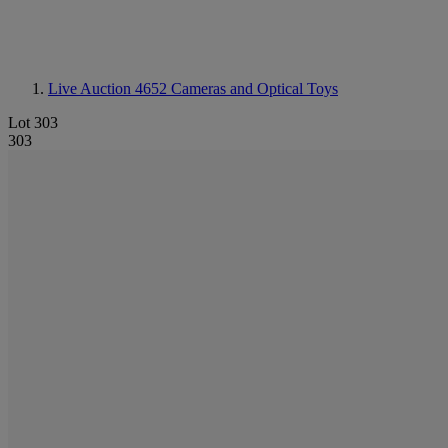
Live Auction 4652
Cameras and Optical Toys
Lot 303
303