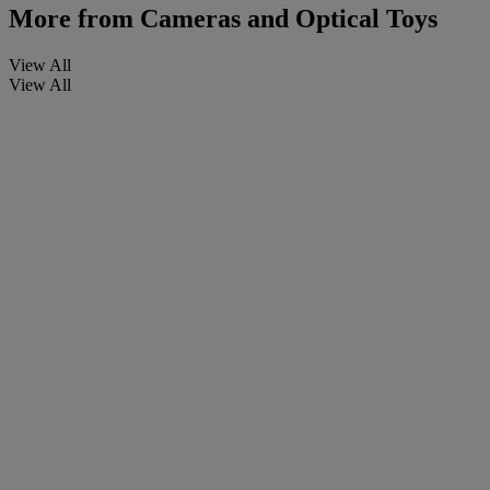
More from
Cameras and Optical Toys
View All
View All