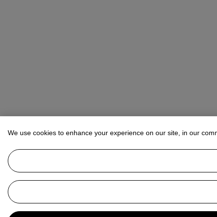
We use cookies to enhance your experience on our site, in our com