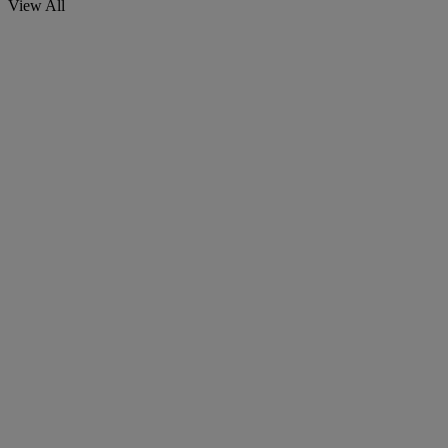
View All