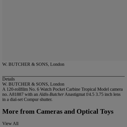
W. BUTCHER & SONS, London
Details
W. BUTCHER & SONS, London
A 120-rollfilm No. 6 Watch Pocket Carbine Tropical Model camera
no. A81887 with an
Aldis-Butcher
Anastigmat f/4.5 3.75 inch lens
in a dial-set Compur shutter.
More from
Cameras and Optical Toys
View All