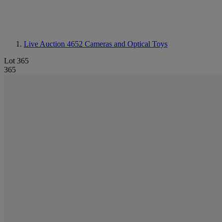
Live Auction 4652
Cameras and Optical Toys
Lot 365
365