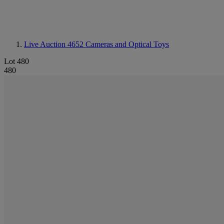
Live Auction 4652
Cameras and Optical Toys
Lot 480
480