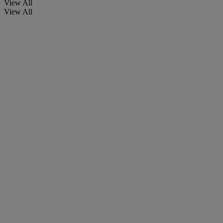
View All
View All