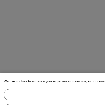
We use cookies to enhance your experience on our site, in our com