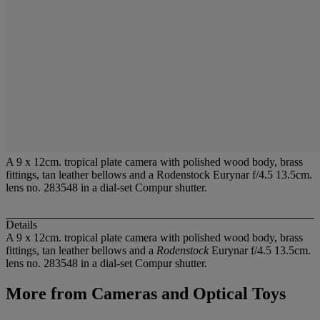
A 9 x 12cm. tropical plate camera with polished wood body, brass
fittings, tan leather bellows and a Rodenstock Eurynar f/4.5 13.5cm.
lens no. 283548 in a dial-set Compur shutter.
Details
A 9 x 12cm. tropical plate camera with polished wood body, brass
fittings, tan leather bellows and a
Rodenstock
Eurynar f/4.5 13.5cm.
lens no. 283548 in a dial-set Compur shutter.
More from
Cameras and Optical Toys