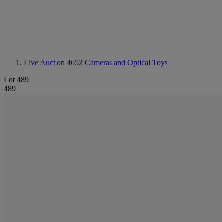
Live Auction 4652
Cameras and Optical Toys
Lot 489
489