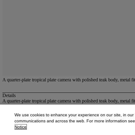
A quarter-plate tropical plate camera with polished teak body, metal fit
Details
A quarter-plate tropical plate camera with polished teak body, metal fit
More from
Cameras and Optical Toys
We use cookies to enhance your experience on our site, in our
communications and across the web. For more information se
View All
Notice
View All