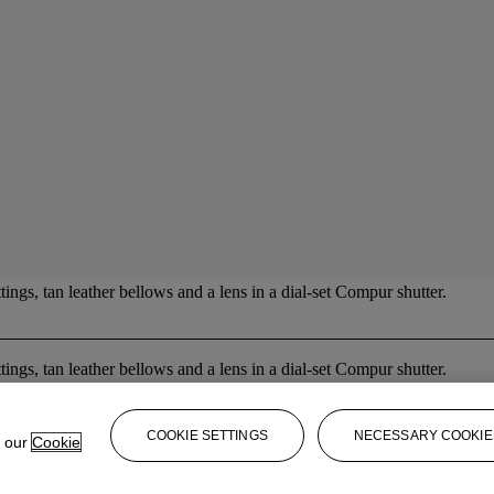
tings, tan leather bellows and a lens in a dial-set Compur shutter.
tings, tan leather bellows and a lens in a dial-set Compur shutter.
COOKIE SETTINGS
NECESSARY COOKIE
e our
Cookie