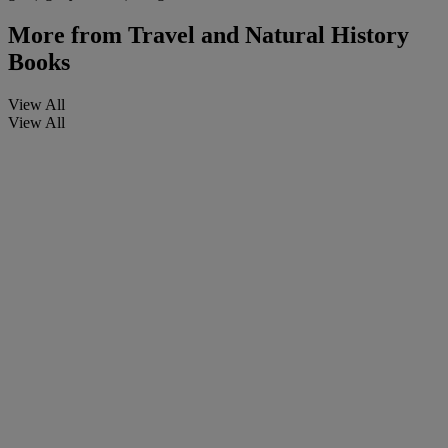
More from
Travel and Natural History
Books
View All
View All