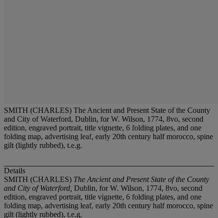
SMITH (CHARLES) The Ancient and Present State of the County
and City of Waterford, Dublin, for W. Wilson, 1774, 8vo, second
edition, engraved portrait, title vignette, 6 folding plates, and one
folding map, advertising leaf, early 20th century half morocco, spine
gilt (lightly rubbed), t.e.g.
Details
SMITH (CHARLES)
The Ancient and Present State of the County
and City of Waterford,
Dublin, for W. Wilson, 1774, 8vo, second
edition, engraved portrait, title vignette, 6 folding plates, and one
folding map, advertising leaf, early 20th century half morocco, spine
gilt (lightly rubbed), t.e.g.