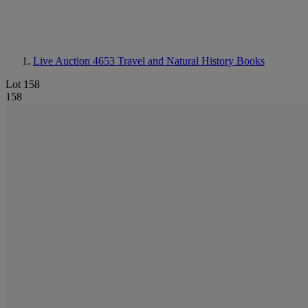
Live Auction 4653
Travel and Natural History Books
Lot 158
158