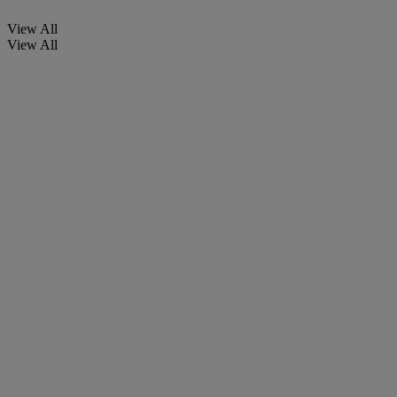
View All
View All