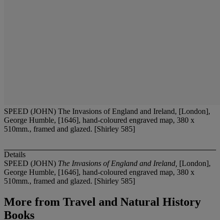
SPEED (JOHN) The Invasions of England and Ireland, [London],
George Humble, [1646], hand-coloured engraved map, 380 x
510mm., framed and glazed. [Shirley 585]
Details
SPEED (JOHN)
The Invasions of England and Ireland,
[London],
George Humble, [1646], hand-coloured engraved map, 380 x
510mm., framed and glazed. [Shirley 585]
More from
Travel and Natural History
Books