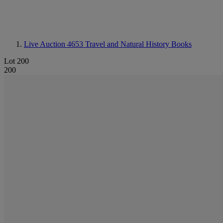
Live Auction 4653
Travel and Natural History Books
Lot 200
200