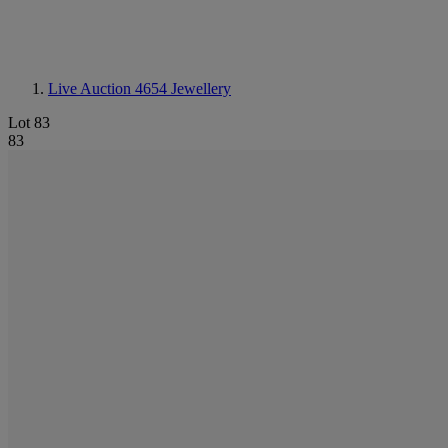
Live Auction 4654
Jewellery
Lot 83
83