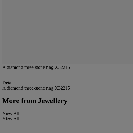
A diamond three-stone ring.X32215
Details
A diamond three-stone ring.X32215
More from
Jewellery
View All
View All