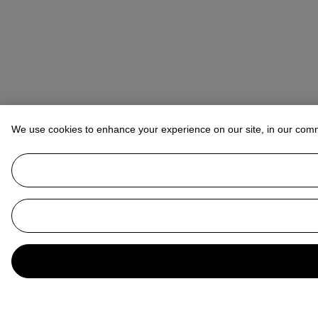
We use cookies to enhance your experience on our site, in our com